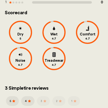
out of 100
1
0
Scorecard
Dry
Wet
Comfort
5
4.7
4.7
Noise
Treadwear
4.7
4.7
3 Simpletire reviews
5
4
3
2
1