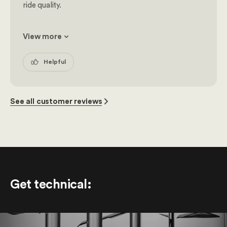
ride quality.
View more
Helpful
See all customer reviews
Get technical
: