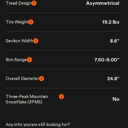
Asymmetrical
Tread Design
19.2 lbs
Tire Weight
8.6"
Section Width
7.50-9.00"
Rim Range
24.8"
Overall Diameter
Three-Peak Mountain
No
Snowflake (3PMS)
Any info you'are still looking for?