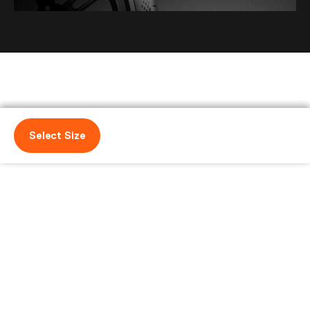
Select Size