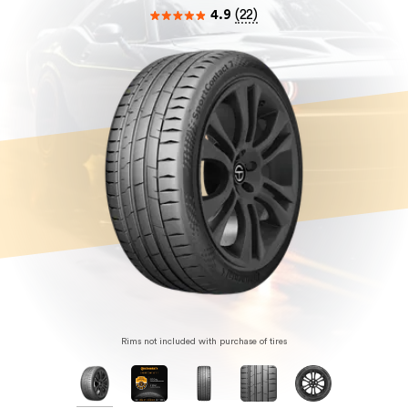
4.9
(
22
)
Rims not included with purchase of tires