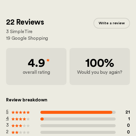
22 Reviews
Write a review
3
SimpleTire
19
Google Shopping
4.9
100%
overall rating
Would you buy again?
Review breakdown
out of 100
5
21
out of 100
4
1
out of 100
3
0
out of 100
2
0