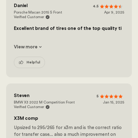
Daniel
4.5
Porsche Macan 2015 S Front
Apr 9, 2025
Verified Customer
Excellent brand of tires one of the top quality ti
View more
Helpful
Steven
5
BMW X3 2022 M Competition Front
Jan 15, 2025
Verified Customer
X3M comp
Upsized to 295/265 for x3m and is the correct ratio
for transfer case... also a much improvement on