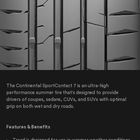
The Continental SportContact 7 is an ultra-high
performance summer tire that's designed to provide
drivers of coupes, sedans, CUVs, and SUVs with optimal
grip on both wet and dry roads.
Features & Benefits