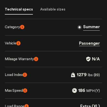
Technical specs
Available sizes
Summer
Category
Passenger
Vehicle
N/A
Mileage Warranty
1279
Load Index
lbs (89)
186
Max Speed
MPH (Y)
Extra (XL)
Load Range