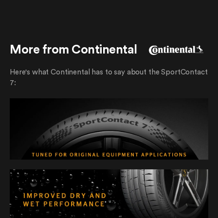
More from Continental
Here's what Continental has to say about the SportContact
7: