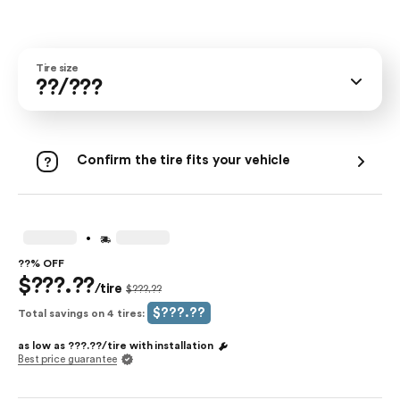
Tire size
??/???
Confirm the tire fits your vehicle
.
??% OFF
$???.??
/tire
$???.??
$???.??
Total savings on 4 tires:
as low as
???.??
/tire with
installation
Best price guarantee