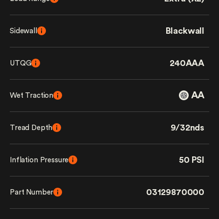
Blackwall
Sidewall
240AAA
UTQG
AA
Wet Traction
9/32nds
Tread Depth
50 PSI
Inflation Pressure
03129870000
Part Number