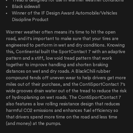
Tread is designed for use in warmer weather conditions
Black sidewall
Winner of the IF Design Award Automobile/Vehicles
Discipline Product
Warmer weather often means it's time to hit the open
road, and it's important to make sure that your tires are
engineered to perform in wet and dry conditions. Knowing
this, Continental built the SportContact 7 with an adaptive
pattern and a stiff, low void tread pattern that work
together to improve handling and shorten braking
distances on wet and dry roads. A BlackChili rubber
compound fends off uneven wear to help drivers get more
miles out of their purchase, and the ContiSportContact 7's
wide grooves drain water out of the tread to reduce the risk
of hydroplaning on wet roads. The ContiSportContact 7
also features a low rolling resistance design that reduces
harmful CO2 emissions and enhances fuel efficiency so
that drivers spend more time on the road and less time
(and money) at the pumps.