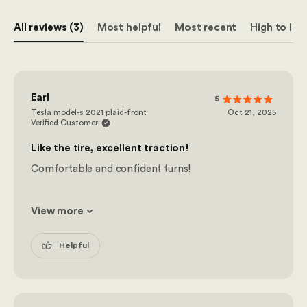
All reviews (3)
Most helpful
Most recent
High to low
Earl
5
Tesla model-s 2021 plaid-front
Oct 21, 2025
Verified Customer
Like the tire, excellent traction!
Comfortable and confident turns!
View more
Helpful