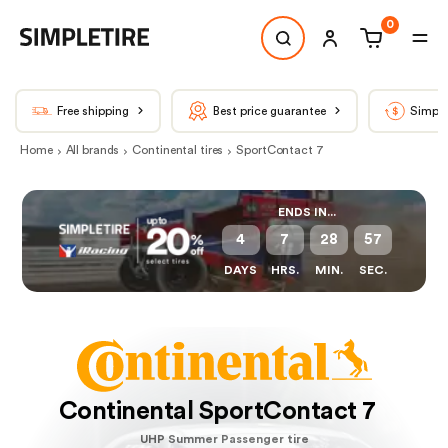
0
Free shipping
Best price guarantee
Simple
Home
All brands
Continental tires
SportContact 7
ENDS IN...
4
7
28
57
DAYS
HRS.
MIN.
SEC.
Continental SportContact 7
UHP Summer Passenger tire