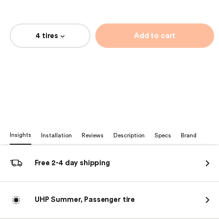
4 tires
Add to cart
Insights
Installation
Reviews
Description
Specs
Brand
Free 2-4 day shipping
UHP Summer, Passenger tire