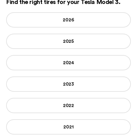
Find the right tires for your Tesla Model 3.
2026
2025
2024
2023
2022
2021