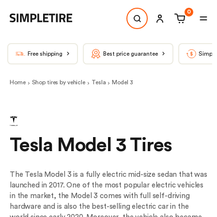
0
Free shipping
Best price guarantee
Simple
Home
Shop tires by vehicle
Tesla
Model 3
Tesla Model 3 Tires
The Tesla Model 3 is a fully electric mid-size sedan that was
launched in 2017. One of the most popular electric vehicles
in the market, the Model 3 comes with full self-driving
hardware and is also the best-selling electric car in the