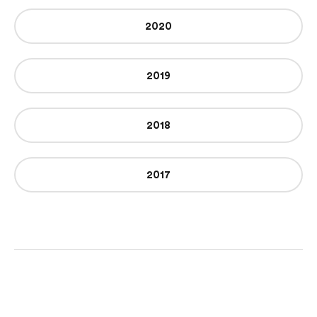
2020
2019
2018
2017