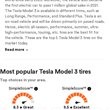
world since early 2020. Moreover, the vehicle also became
the first electric car to pass 1 million global sales in 2021.
The Tesla Model 3 is available in different trims, such as
Long Range, Performance, and Standard Plus. Tesla is an
on-road vehicle and will be driven primarily on paved roads.
Hence, electric all-season, performance, summer, ultra-
high-performance, touring, etc. tires are the best fit for
the vehicle. These are the top 5 Tesla Model 3 tires on the
market today.
Read more
Most popular Tesla Model 3 tires
Top choices in your area.
SimpleScore™
SimpleScore™
8.3
Great
9.5
Excellent