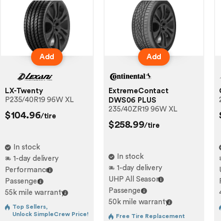
Add
Add
LX-Twenty
ExtremeContact
P235/40R19 96W XL
DWS06 PLUS
235/40ZR19 96W XL
$104.96
/tire
$258.99
/tire
In stock
In stock
1-day delivery
1-day delivery
Performance
UHP All Season
Passenger
Passenger
55k mile warranty
50k mile warranty
Top Sellers,
Unlock SimpleCrew Price!
Free Tire Replacement