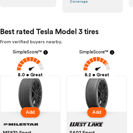
Coverage
Best rated Tesla Model 3 tires
From verified buyers nearby.
SimpleScore™
SimpleScore™
8.0
Great
8.2
Great
Add
Add
MS932 Sport
SA07 Sport