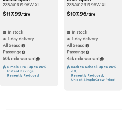
235/40R19 96W XL
235/40ZR19 96W XL
$117.99
$107.96
/tire
/tire
In stock
In stock
1-day delivery
1-day delivery
All Season
All Season
Passenger
Passenger
50k mile warranty
45k mile warranty
SimpleTire - Up to 20%
Back to School- Up to 20%
Instant Savings,
off,
Recently Reduced
Recently Reduced,
Unlock SimpleCrew Price!